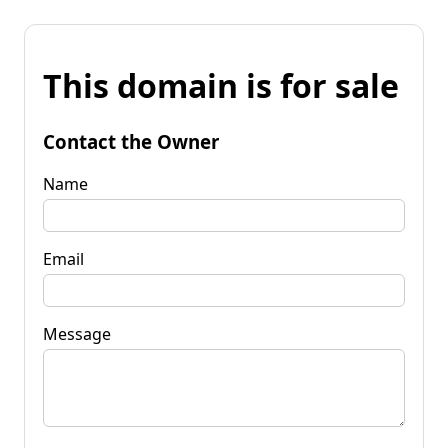
This domain is for sale
Contact the Owner
Name
Email
Message