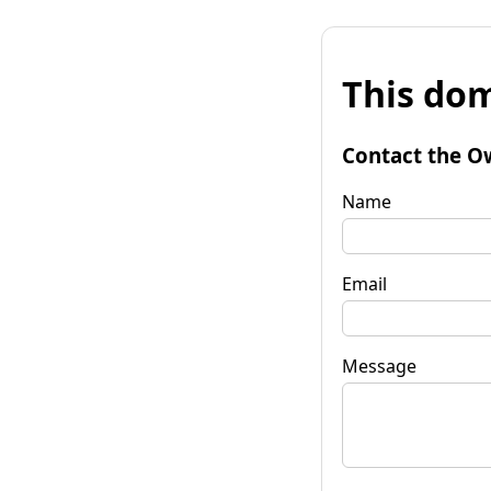
This dom
Contact the O
Name
Email
Message