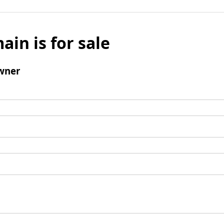
ain is for sale
wner