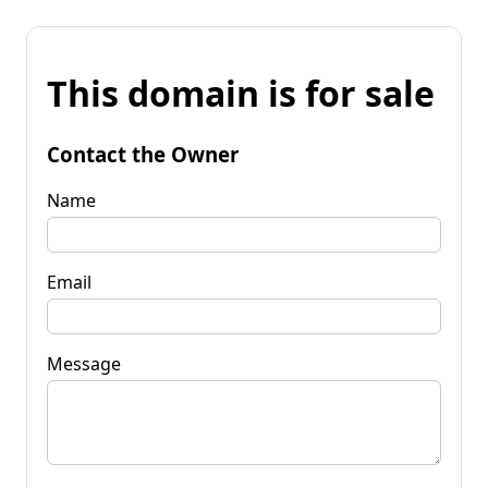
This domain is for sale
Contact the Owner
Name
Email
Message