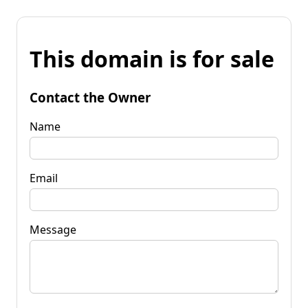
This domain is for sale
Contact the Owner
Name
Email
Message