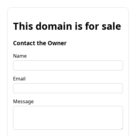
This domain is for sale
Contact the Owner
Name
Email
Message