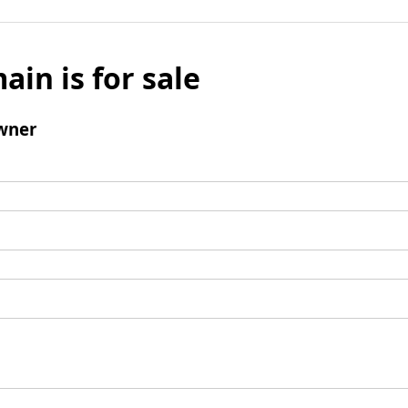
ain is for sale
wner