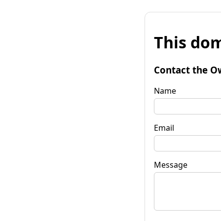
This dom
Contact the O
Name
Email
Message