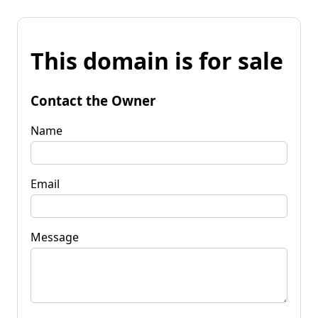
This domain is for sale
Contact the Owner
Name
Email
Message