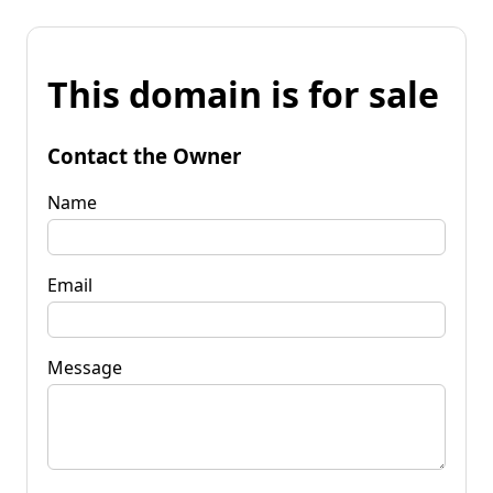
This domain is for sale
Contact the Owner
Name
Email
Message