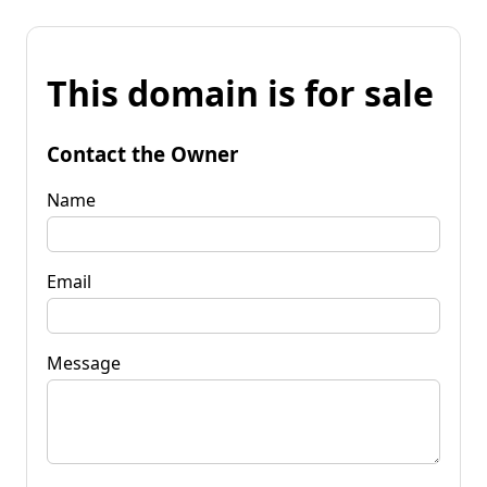
This domain is for sale
Contact the Owner
Name
Email
Message