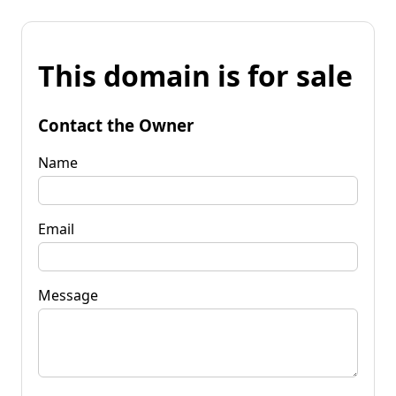
This domain is for sale
Contact the Owner
Name
Email
Message