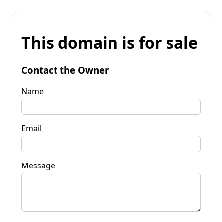
This domain is for sale
Contact the Owner
Name
Email
Message