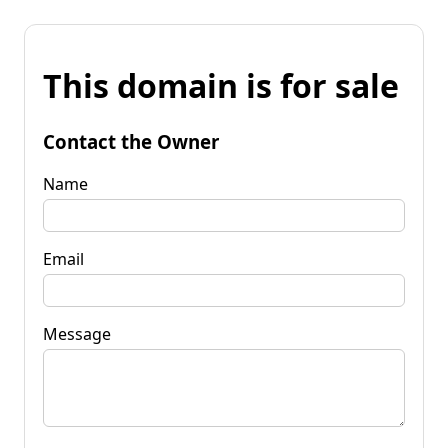
This domain is for sale
Contact the Owner
Name
Email
Message