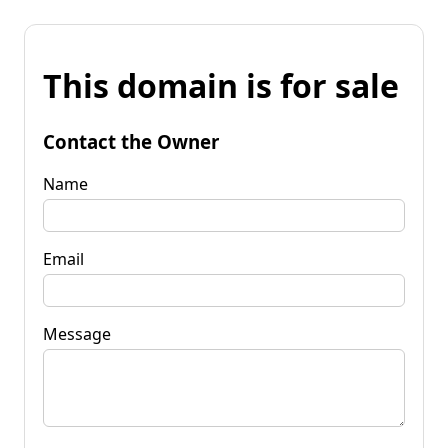
This domain is for sale
Contact the Owner
Name
Email
Message