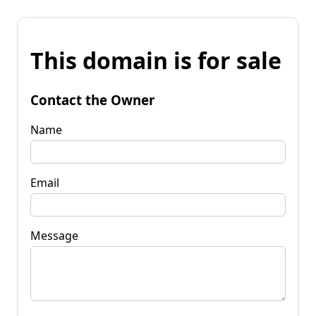
This domain is for sale
Contact the Owner
Name
Email
Message