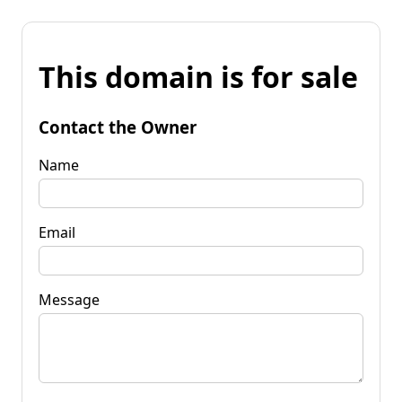
This domain is for sale
Contact the Owner
Name
Email
Message