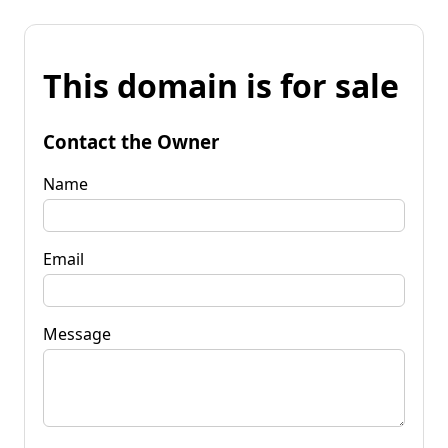
This domain is for sale
Contact the Owner
Name
Email
Message