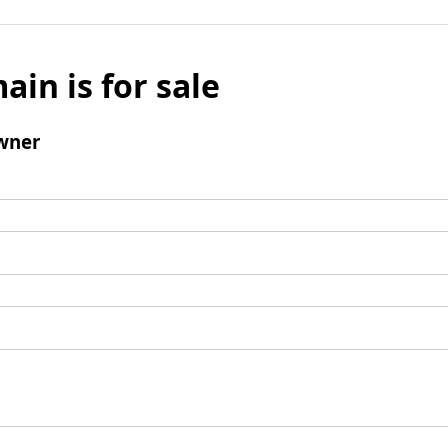
ain is for sale
wner