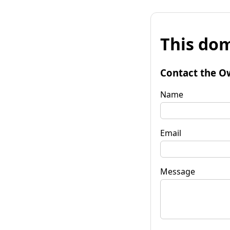
This dom
Contact the O
Name
Email
Message