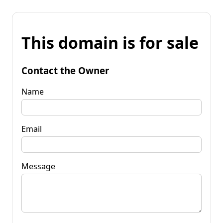
This domain is for sale
Contact the Owner
Name
Email
Message