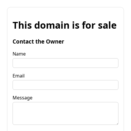
This domain is for sale
Contact the Owner
Name
Email
Message