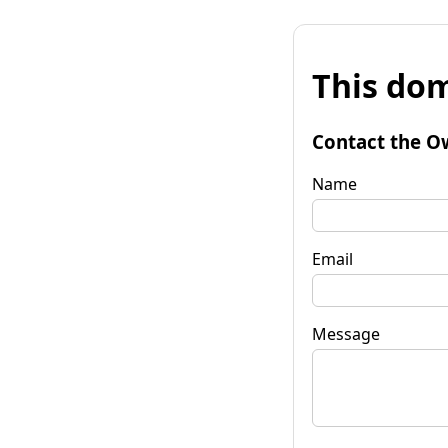
This dom
Contact the O
Name
Email
Message