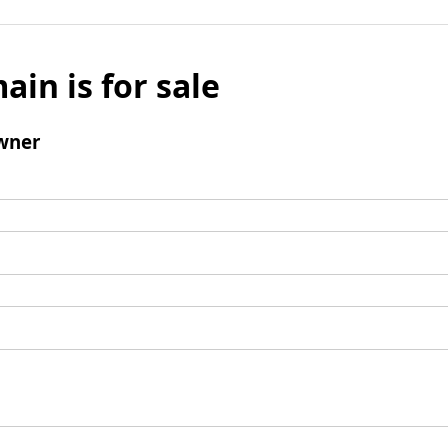
ain is for sale
wner