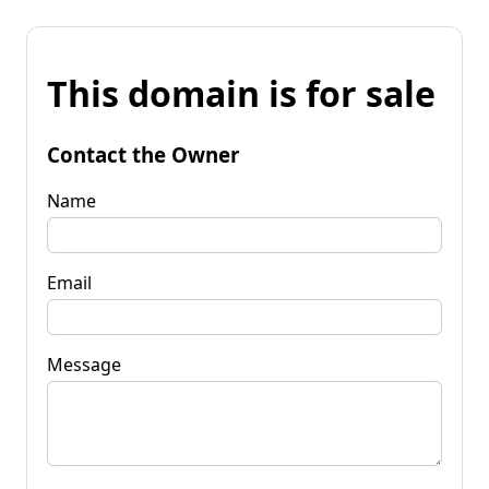
This domain is for sale
Contact the Owner
Name
Email
Message