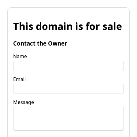
This domain is for sale
Contact the Owner
Name
Email
Message