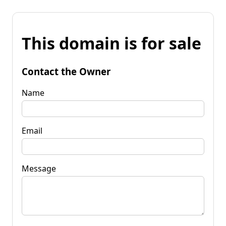
This domain is for sale
Contact the Owner
Name
Email
Message